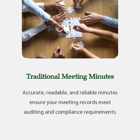
Traditional Meeting Minutes
Accurate, readable, and reliable minutes
ensure your meeting records meet
auditing and compliance requirements.