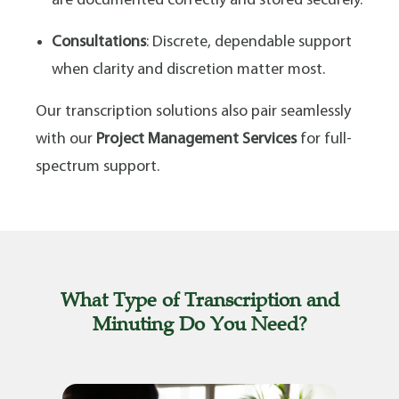
are documented correctly and stored securely.
Consultations
: Discrete, dependable support
when clarity and discretion matter most.
Our transcription solutions also pair seamlessly
with our
Project Management Services
for full-
spectrum support.
What Type of Transcription and
Minuting Do You Need?