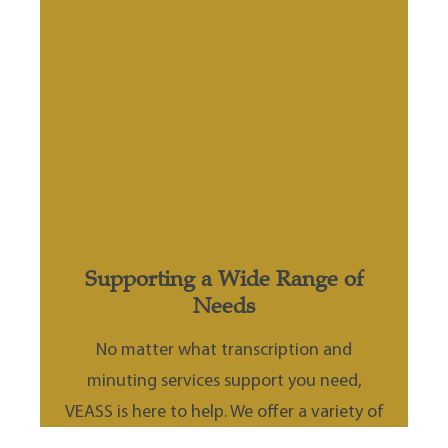
&
Supporting a Wide Range of
Needs
or
No matter what transcription and
minuting services support you need,
ed
VEASS is here to help. We offer a variety of
support dependent on individual business