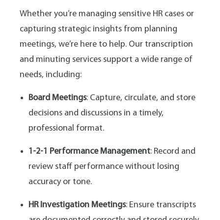
Whether you’re managing sensitive HR cases or
capturing strategic insights from planning
meetings, we’re here to help. Our transcription
and minuting services support a wide range of
needs, including:
Board Meetings
: Capture, circulate, and store
decisions and discussions in a timely,
professional format.
1-2-1 Performance Management
: Record and
review staff performance without losing
accuracy or tone.
HR Investigation Meetings
: Ensure transcripts