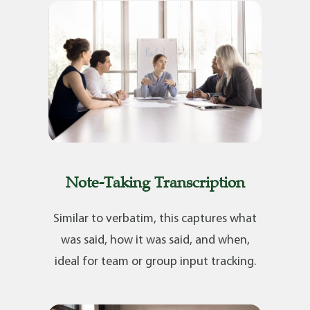
Note-Taking Transcription
Similar to verbatim, this captures what
was said, how it was said, and when,
ideal for team or group input tracking.