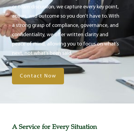
or team discussion, we capture every key point,
action, and outcome so you don’t have to. With
a strong grasp of compliance, governance, and
confidentiality, we offer written clarity and
peace of mind, allowing you to focus on what’s
next, not what’s been said.
Contact Now
A Service for Every Situation