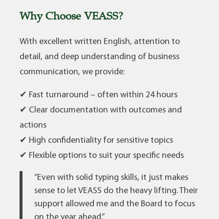
Why Choose VEASS?
With excellent written English, attention to
detail, and deep understanding of business
communication, we provide:
✔ Fast turnaround – often within 24 hours
✔ Clear documentation with outcomes and
actions
✔ High confidentiality for sensitive topics
✔ Flexible options to suit your specific needs
“Even with solid typing skills, it just makes
sense to let VEASS do the heavy lifting. Their
support allowed me and the Board to focus
on the year ahead.”