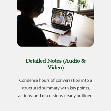
Detailed Notes (Audio &
Video)
Condense hours of conversation into a
structured summary with key points,
actions, and discussions clearly outlined.