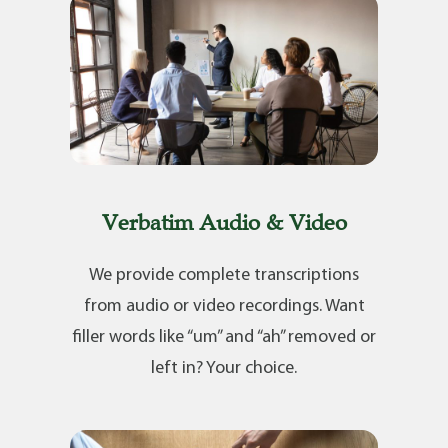
Verbatim Audio & Video
We provide complete transcriptions
from audio or video recordings. Want
filler words like “um” and “ah” removed or
left in? Your choice.