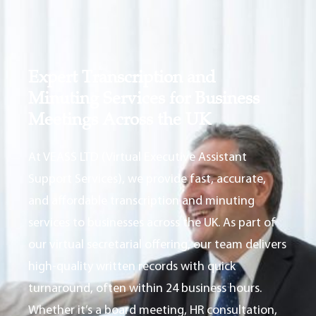
Expert Transcription and
Minuting Services for Business
Meetings Across the UK
At VEASS LTD (Virtual Executive Assistant
Support Services), we provide fast, accurate,
and affordable transcription and minuting
services to businesses across the UK. As part of
our virtual secretarial offering, our team delivers
high-quality written records with quick
turnaround, often within 24 business hours.
Whether it’s a board meeting, HR consultation,